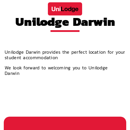
Unilodge Darwin
Unilodge Darwin provides the perfect location for your
student accommodation
We look forward to welcoming you to Unilodge
Darwin