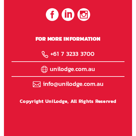
FOR MORE INFORMATION
+61 7 3233 3700
unilodge.com.au
info@unilodge.com.au
Copyright UniLodge, All Rights Reserved